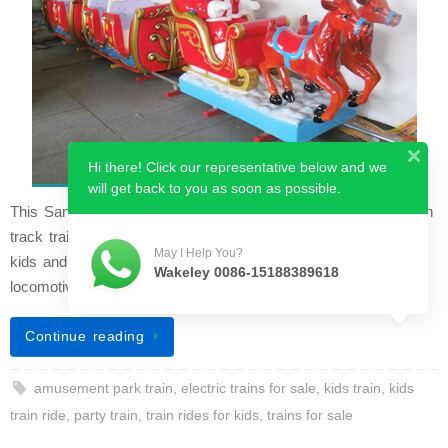
Hi there! Click our representative below and we
will get back to you as soon as possible.
This Santa Claus parent train is a newly designed kids’ ride-on
track train. The Christmas theme makes it loved by so many
May I Help You?
kids and adults, especially during the Christmas season. The
Wakeley 0086-15188389618
locomotive featu…
Continue reading
amusement park train
,
electric trains for sale
,
kids train
,
kids
train ride
,
party train
,
train rides for kids
,
trains for sale