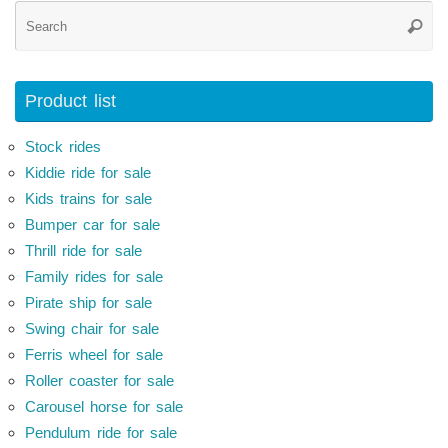
Se
Searc
for
Product list
Stock rides
Kiddie ride for sale
Kids trains for sale
Bumper car for sale
Thrill ride for sale
Family rides for sale
Pirate ship for sale
Swing chair for sale
Ferris wheel for sale
Roller coaster for sale
Carousel horse for sale
Pendulum ride for sale