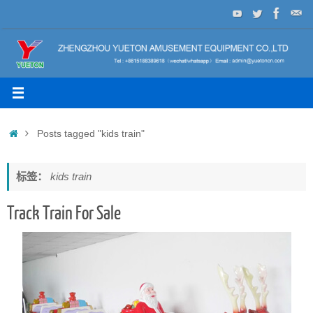
Skip
to
content
Home
Posts tagged "kids train"
标签：
kids train
Track Train For Sale