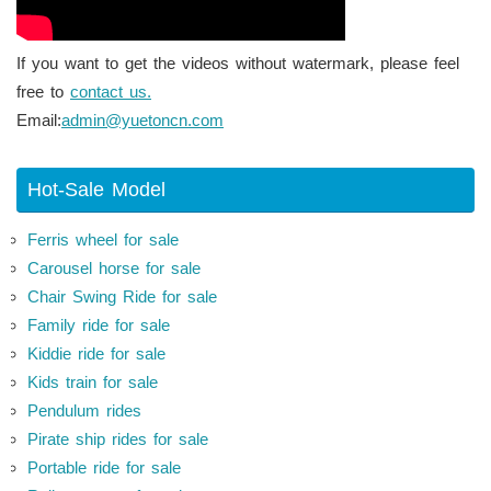
If you want to get the videos without watermark, please feel
free to
contact us.
Email:
admin@yuetoncn.com
Hot-Sale Model
Ferris wheel for sale
Carousel horse for sale
Chair Swing Ride for sale
Family ride for sale
Kiddie ride for sale
Kids train for sale
Pendulum rides
Pirate ship rides for sale
Portable ride for sale