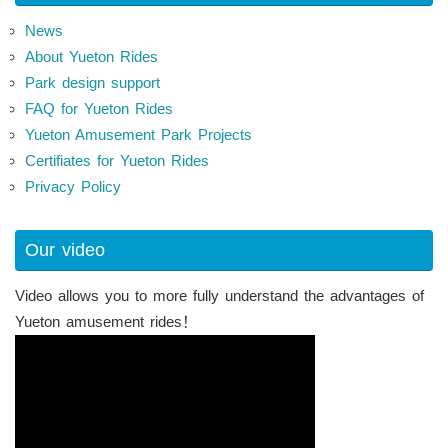
News
About Yueton Rides
Park design support
FAQ for Yueton Rides
Yueton Amusement Park Projects
Certifiates for Yueton Rides
Privacy Policy
Our video
Video allows you to more fully understand the advantages of
Yueton amusement rides！