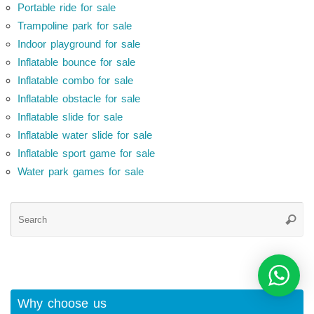
Portable ride for sale
Trampoline park for sale
Indoor playground for sale
Inflatable bounce for sale
Inflatable combo for sale
Inflatable obstacle for sale
Inflatable slide for sale
Inflatable water slide for sale
Inflatable sport game for sale
Water park games for sale
Se
Searc
for
Why choose us