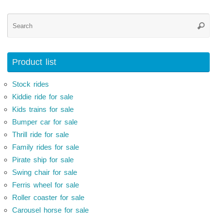
Se
Searc
for
Product list
Stock rides
Kiddie ride for sale
Kids trains for sale
Bumper car for sale
Thrill ride for sale
Family rides for sale
Pirate ship for sale
Swing chair for sale
Ferris wheel for sale
Roller coaster for sale
Carousel horse for sale