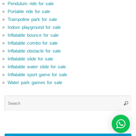
Pendulum ride for sale
Portable ride for sale
Trampoline park for sale
Indoor playground for sale
Inflatable bounce for sale
Inflatable combo for sale
Inflatable obstacle for sale
Inflatable slide for sale
Inflatable water slide for sale
Inflatable sport game for sale
Water park games for sale
Se
Searc
for