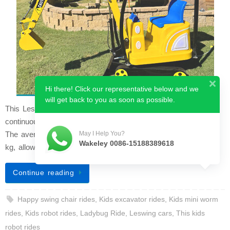
Hi there! Click our representative below and we
will get back to you as soon as possible.
This Leswing car is the upgraded luxury model. It can run
continuously for over 8 hours when charged for 6 to 8 hours.
The average speed is 8 km/h and the maximum load is 200
May I Help You?
Wakeley 0086-15188389618
kg, allowing two people t…
Continue reading
Happy swing chair rides
,
Kids excavator rides
,
Kids mini worm
rides
,
Kids robot rides
,
Ladybug Ride
,
Leswing cars
,
This kids
robot rides