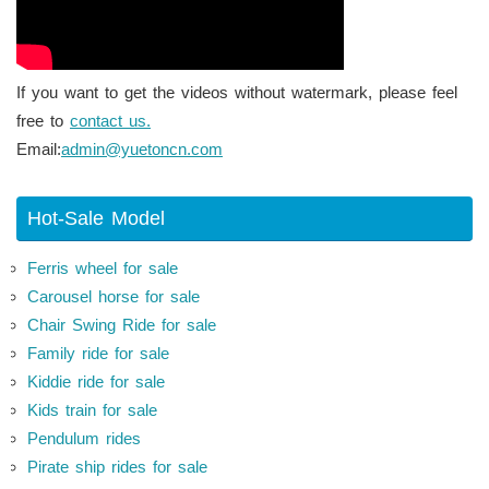
If you want to get the videos without watermark, please feel
free to
contact us.
Email:
admin@yuetoncn.com
Hot-Sale Model
Ferris wheel for sale
Carousel horse for sale
Chair Swing Ride for sale
Family ride for sale
Kiddie ride for sale
Kids train for sale
Pendulum rides
Pirate ship rides for sale