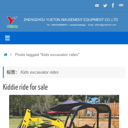
Skip
to
content
Home
Posts tagged "Kids excavator rides"
标签：
Kids excavator rides
Kiddie ride for sale