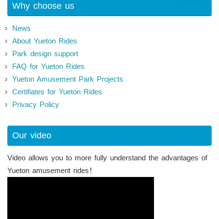
Why choose us
News
About Yueton Rides
Park design support
FAQ for Yueton Rides
Yueton Amusement Park Projects
Certifiates for Yueton Rides
Privacy Policy
Our video
Video allows you to more fully understand the advantages of
Yueton amusement rides！