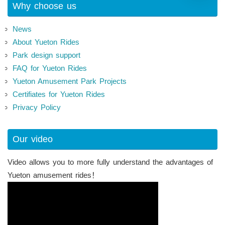
Why choose us
News
About Yueton Rides
Park design support
FAQ for Yueton Rides
Yueton Amusement Park Projects
Certifiates for Yueton Rides
Privacy Policy
Our video
Video allows you to more fully understand the advantages of
Yueton amusement rides！