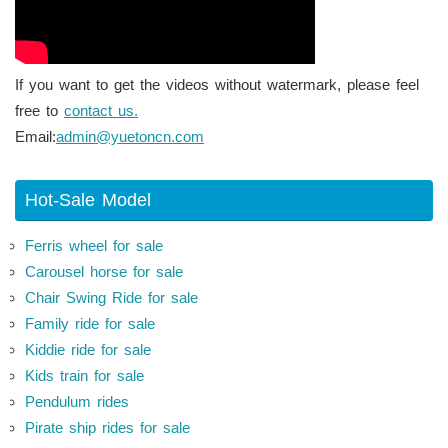
If you want to get the videos without watermark, please feel
free to
contact us.
Email:
admin@yuetoncn.com
Hot-Sale Model
Ferris wheel for sale
Carousel horse for sale
Chair Swing Ride for sale
Family ride for sale
Kiddie ride for sale
Kids train for sale
Pendulum rides
Pirate ship rides for sale