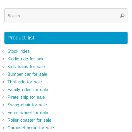
Se
Searc
for
Product list
Stock rides
Kiddie ride for sale
Kids trains for sale
Bumper car for sale
Thrill ride for sale
Family rides for sale
Pirate ship for sale
Swing chair for sale
Ferris wheel for sale
Roller coaster for sale
Carousel horse for sale