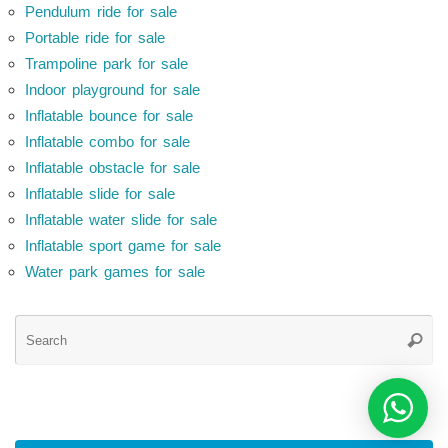
Pendulum ride for sale
Portable ride for sale
Trampoline park for sale
Indoor playground for sale
Inflatable bounce for sale
Inflatable combo for sale
Inflatable obstacle for sale
Inflatable slide for sale
Inflatable water slide for sale
Inflatable sport game for sale
Water park games for sale
Se
Searc
for