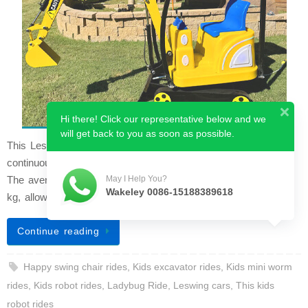
Hi there! Click our representative below and we
will get back to you as soon as possible.
This Leswing car is the upgraded luxury model. It can run
continuously for over 8 hours when charged for 6 to 8 hours.
The average speed is 8 km/h and the maximum load is 200
May I Help You?
Wakeley 0086-15188389618
kg, allowing two people t…
Continue reading
Happy swing chair rides
,
Kids excavator rides
,
Kids mini worm
rides
,
Kids robot rides
,
Ladybug Ride
,
Leswing cars
,
This kids
robot rides