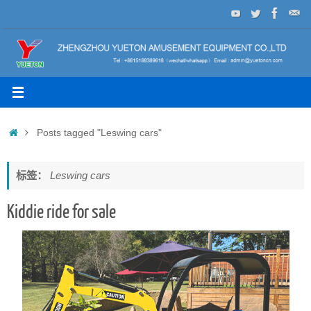
Skip
to
content
Home
Posts tagged "Leswing cars"
标签：
Leswing cars
Kiddie ride for sale