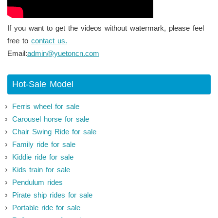
If you want to get the videos without watermark, please feel
free to
contact us.
Email:
admin@yuetoncn.com
Hot-Sale Model
Ferris wheel for sale
Carousel horse for sale
Chair Swing Ride for sale
Family ride for sale
Kiddie ride for sale
Kids train for sale
Pendulum rides
Pirate ship rides for sale
Portable ride for sale