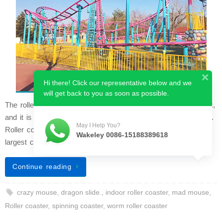
Hi there! Click our representative below and we
will get back to you as soon as possible.
The roller coaster is the grandest ride in any amusement park,
and it is widely considered the most classic coaster attraction.
May I Help You?
Roller coasters typically occupy a large area and draw the
Wakeley 0086-15188389618
largest crowd…
Continue reading
crazy mouse
,
dragon slide.
,
indoor roller coaster
,
mad mouse
,
Roller coaster
,
spinning coaster
,
worm roller coaster