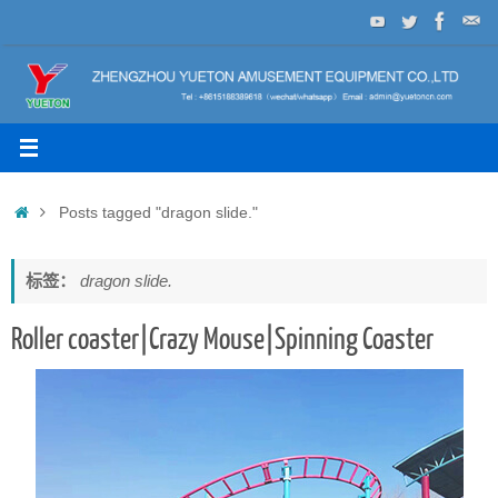
Skip
to
content
Home
Posts tagged "dragon slide."
标签：
dragon slide.
Roller coaster|Crazy Mouse|Spinning Coaster