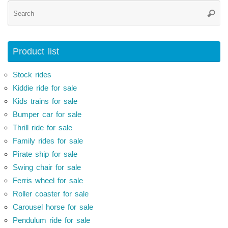
Se
Searc
for
Product list
Stock rides
Kiddie ride for sale
Kids trains for sale
Bumper car for sale
Thrill ride for sale
Family rides for sale
Pirate ship for sale
Swing chair for sale
Ferris wheel for sale
Roller coaster for sale
Carousel horse for sale
Pendulum ride for sale