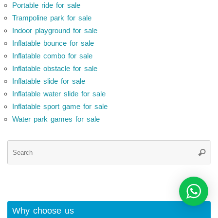
Portable ride for sale
Trampoline park for sale
Indoor playground for sale
Inflatable bounce for sale
Inflatable combo for sale
Inflatable obstacle for sale
Inflatable slide for sale
Inflatable water slide for sale
Inflatable sport game for sale
Water park games for sale
Se
Searc
for
Why choose us