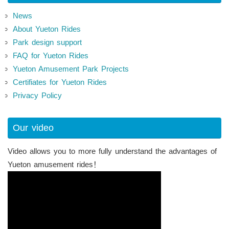
News
About Yueton Rides
Park design support
FAQ for Yueton Rides
Yueton Amusement Park Projects
Certifiates for Yueton Rides
Privacy Policy
Our video
Video allows you to more fully understand the advantages of
Yueton amusement rides！