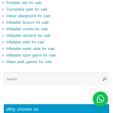
Portable ride for sale
Trampoline park for sale
Indoor playground for sale
Inflatable bounce for sale
Inflatable combo for sale
Inflatable obstacle for sale
Inflatable slide for sale
Inflatable water slide for sale
Inflatable sport game for sale
Water park games for sale
Se
Searc
for
Why choose us