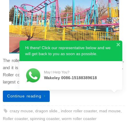
Hi there! Click our representative below and we
will get back to you as soon as possible.
The roller coaster is the grandest ride in any amusement park,
and it is widely considered the most classic coaster attraction.
May I Help You?
Roller coasters typically occupy a large area and draw the
Wakeley 0086-15188389618
largest crowd…
Continue reading
crazy mouse
,
dragon slide.
,
indoor roller coaster
,
mad mouse
,
Roller coaster
,
spinning coaster
,
worm roller coaster