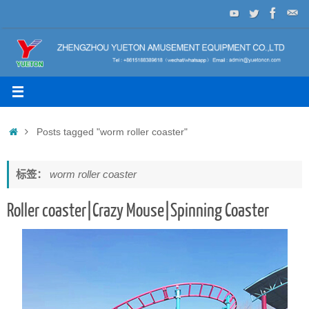
Skip
to
content
Home
Posts tagged "worm roller coaster"
标签：
worm roller coaster
Roller coaster|Crazy Mouse|Spinning Coaster