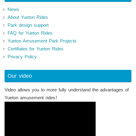
News
About Yueton Rides
Park design support
FAQ for Yueton Rides
Yueton Amusement Park Projects
Certifiates for Yueton Rides
Privacy Policy
Our video
Video allows you to more fully understand the advantages of
Yueton amusement rides！