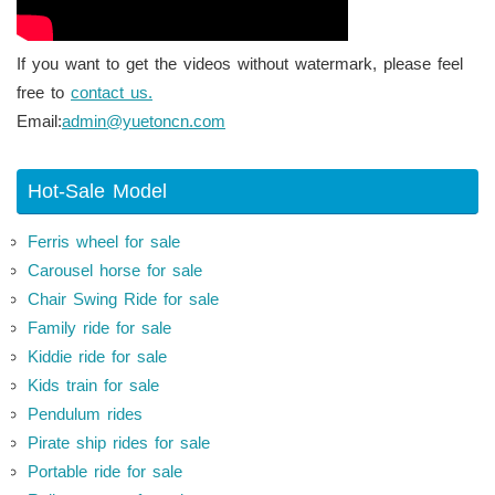
If you want to get the videos without watermark, please feel
free to
contact us.
Email:
admin@yuetoncn.com
Hot-Sale Model
Ferris wheel for sale
Carousel horse for sale
Chair Swing Ride for sale
Family ride for sale
Kiddie ride for sale
Kids train for sale
Pendulum rides
Pirate ship rides for sale
Portable ride for sale