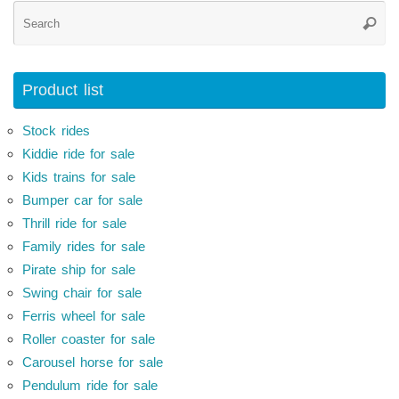
Se
Searc
for
Product list
Stock rides
Kiddie ride for sale
Kids trains for sale
Bumper car for sale
Thrill ride for sale
Family rides for sale
Pirate ship for sale
Swing chair for sale
Ferris wheel for sale
Roller coaster for sale
Carousel horse for sale
Pendulum ride for sale