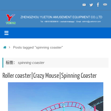
Skip
to
content
Home
Posts tagged "spinning coaster"
标签：
spinning coaster
Roller coaster|Crazy Mouse|Spinning Coaster