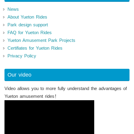
News
About Yueton Rides
Park design support
FAQ for Yueton Rides
Yueton Amusement Park Projects
Certifiates for Yueton Rides
Privacy Policy
Our video
Video allows you to more fully understand the advantages of
Yueton amusement rides！