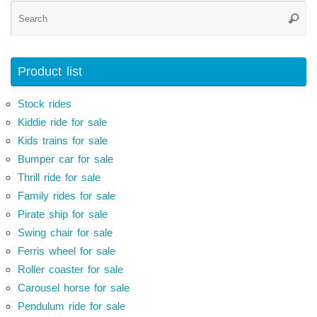
Se
Searc
for
Product list
Stock rides
Kiddie ride for sale
Kids trains for sale
Bumper car for sale
Thrill ride for sale
Family rides for sale
Pirate ship for sale
Swing chair for sale
Ferris wheel for sale
Roller coaster for sale
Carousel horse for sale
Pendulum ride for sale