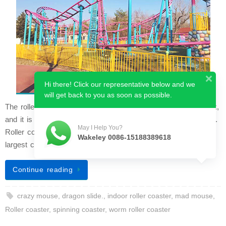
Hi there! Click our representative below and we
will get back to you as soon as possible.
The roller coaster is the grandest ride in any amusement park,
and it is widely considered the most classic coaster attraction.
May I Help You?
Roller coasters typically occupy a large area and draw the
Wakeley 0086-15188389618
largest crowd…
Continue reading
crazy mouse
,
dragon slide.
,
indoor roller coaster
,
mad mouse
,
Roller coaster
,
spinning coaster
,
worm roller coaster