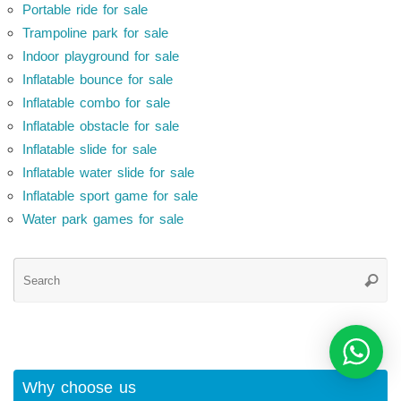
Portable ride for sale
Trampoline park for sale
Indoor playground for sale
Inflatable bounce for sale
Inflatable combo for sale
Inflatable obstacle for sale
Inflatable slide for sale
Inflatable water slide for sale
Inflatable sport game for sale
Water park games for sale
Se
Searc
for
Why choose us