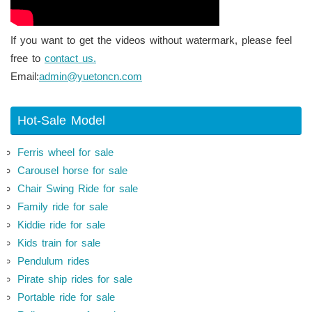
If you want to get the videos without watermark, please feel
free to
contact us.
Email:
admin@yuetoncn.com
Hot-Sale Model
Ferris wheel for sale
Carousel horse for sale
Chair Swing Ride for sale
Family ride for sale
Kiddie ride for sale
Kids train for sale
Pendulum rides
Pirate ship rides for sale
Portable ride for sale